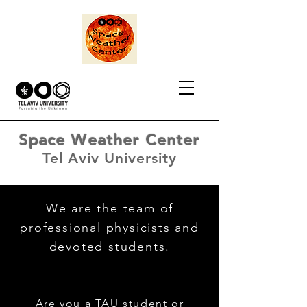
Space Weather Center
Tel Aviv University
We are the team of
professional physicists and
devoted students.
Are you a TAU student or