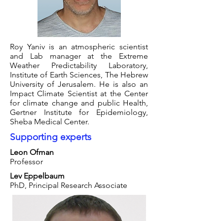
Roy Yaniv is an atmospheric scientist
and Lab manager at the Extreme
Weather Predictability Laboratory,
Institute of Earth Sciences, The Hebrew
University of Jerusalem. He is also an
Impact Climate Scientist at the Center
for climate change and public Health,
Gertner Institute for Epidemiology,
Sheba Medical Center.
Supporting experts
Leon Ofman
Professor
Lev Eppelbaum
PhD, Principal Research Associate