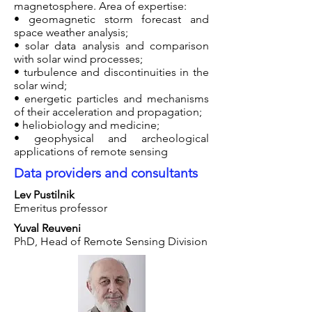
magnetosphere. Area of expertise:
• geomagnetic storm forecast and
space weather analysis;
• solar data analysis and comparison
with solar wind processes;
• turbulence and discontinuities in the
solar wind;
• energetic particles and mechanisms
of their acceleration and propagation;
• heliobiology and medicine;
• geophysical and archeological
applications of remote sensing
Data providers and consultants
Lev Pustilnik
Emeritus professor
Yuval Reuveni
PhD, Head of Remote Sensing Division