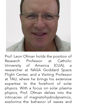
Prof. Leon Ofman holds the position of
Research Professor at Catholic
University of America (CUA), a
researcher at NASA Goddard Space
Flight Center, and a Visiting Professor
at TAU, where he brings his extensive
expertise to the forefront of solar
physics. With a focus on solar plasma
physics, Prof. Ofman delves into the
intricacies of magnetohydrodynamics,
exploring the behavior of waves and
kinetic processes that play a crucial