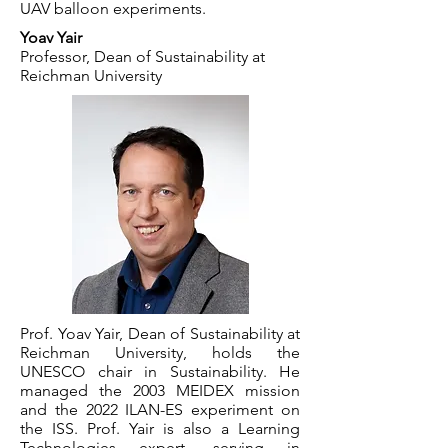
UAV balloon experiments.
Yoav Yair
Professor, Dean of Sustainability at
Reichman University
Prof. Yoav Yair, Dean of Sustainability at
Reichman University, holds the
UNESCO chair in Sustainability. He
managed the 2003 MEIDEX mission
and the 2022 ILAN-ES experiment on
the ISS. Prof. Yair is also a Learning
Technologies expert, serving in