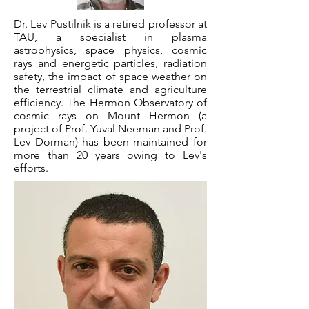
Dr. Lev Pustilnik is a retired professor at
TAU, a specialist in plasma
astrophysics, space physics, cosmic
rays and energetic particles, radiation
safety, the impact of space weather on
the terrestrial climate and agriculture
efficiency. The Hermon Observatory of
cosmic rays on Mount Hermon (a
project of Prof. Yuval Neeman and Prof.
Lev Dorman) has been maintained for
more than 20 years owing to Lev's
efforts.