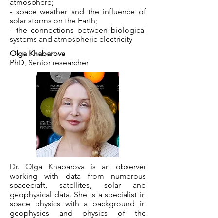
atmosphere;
- space weather and the influence of
solar storms on the Earth;
- the connections between biological
systems and atmospheric electricity
Olga Khabarova
PhD, Senior researcher
Dr. Olga Khabarova is an observer
working with data from numerous
spacecraft, satellites, solar and
geophysical data. She is a specialist in
space physics with a background in
geophysics and physics of the