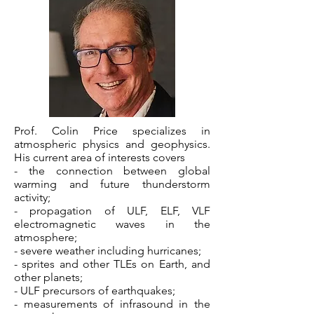
Prof. Colin Price specializes in
atmospheric physics and geophysics.
His current area of interests covers
- the connection between global
warming and future thunderstorm
activity;
- propagation of ULF, ELF, VLF
electromagnetic waves in the
atmosphere;
- severe weather including hurricanes;
- sprites and other TLEs on Earth, and
other planets;
- ULF precursors of earthquakes;
- measurements of infrasound in the