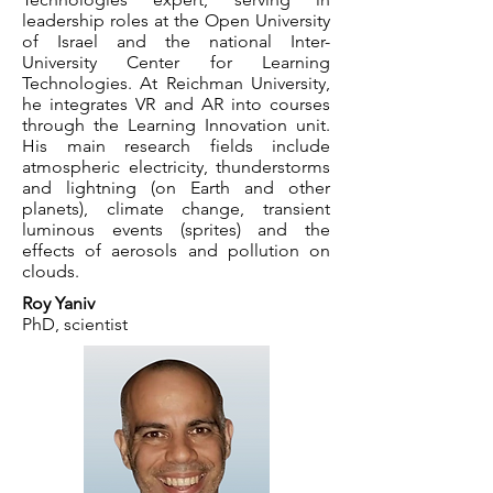
leadership roles at the Open University
of Israel and the national Inter-
University Center for Learning
Technologies. At Reichman University,
he integrates VR and AR into courses
through the Learning Innovation unit.
His main research fields include
atmospheric electricity, thunderstorms
and lightning (on Earth and other
planets), climate change, transient
luminous events (sprites) and the
effects of aerosols and pollution on
clouds.
Roy Yaniv
PhD, scientist