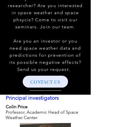
researcher? Are you interested
in space weather and space
phsycis? Come to visit our
seminars. Join our team.
Are you an investor or you
need space weather data and
predictions for prevention of
its possible negative effects?
Send us your request.
CONTACT US
Principal investigators
Colin Price
Professor, Academic Head of Space
Weather Center