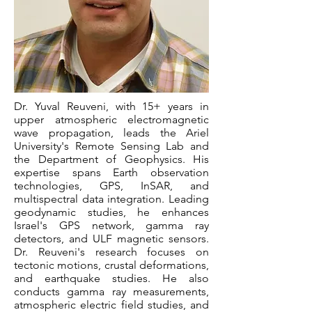
Dr. Yuval Reuveni, with 15+ years in
upper atmospheric electromagnetic
wave propagation, leads the Ariel
University's Remote Sensing Lab and
the Department of Geophysics. His
expertise spans Earth observation
technologies, GPS, InSAR, and
multispectral data integration. Leading
geodynamic studies, he enhances
Israel's GPS network, gamma ray
detectors, and ULF magnetic sensors.
Dr. Reuveni's research focuses on
tectonic motions, crustal deformations,
and earthquake studies. He also
conducts gamma ray measurements,
atmospheric electric field studies, and