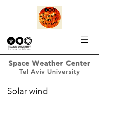
Space Weather Center
Tel Aviv University
Solar wind