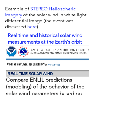
Example of
STEREO Heliospheric
Imagery
of the solar wind in white light,
differential image (the event was
discussed
here
)
Real time and historical solar wind
measurements at the Earth's orbit
Compare ENLIL predictions
(modeling) of the behavior of the
solar wind parameters
based on
-
Interplanetary Scintillation (IPS)
monitoring
(left)
-
using solar magnetograph data
(right)