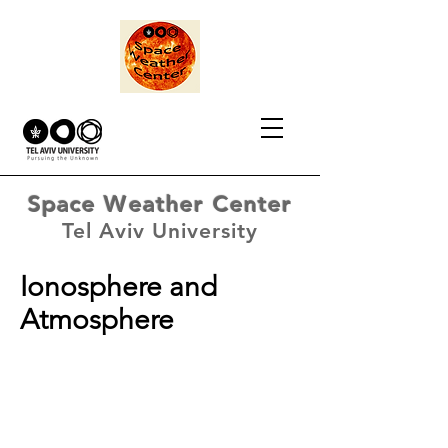
Space Weather Center
Tel Aviv University
Ionosphere and
Atmosphere