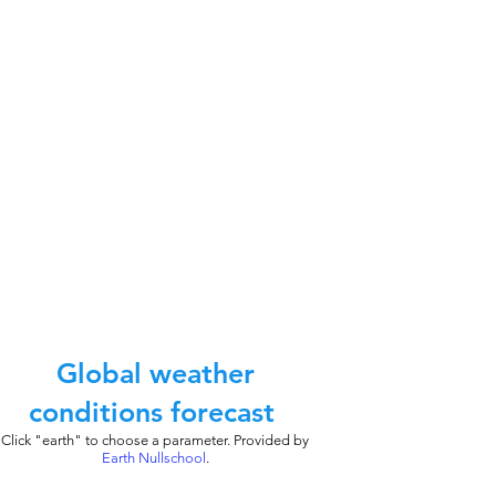
Global weather
conditions forecast
Click "earth" to choose a parameter. Provided by
Earth Nullschool
.