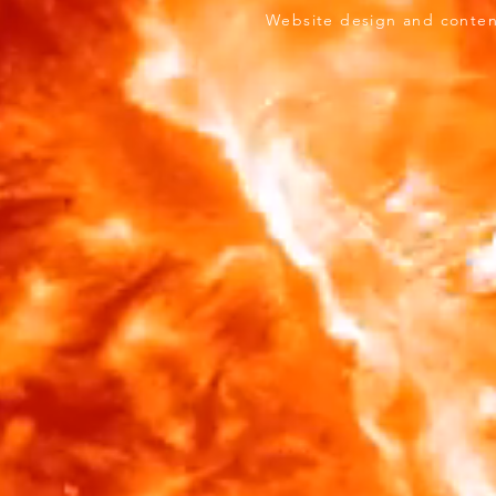
ersity. Website design and content & logo