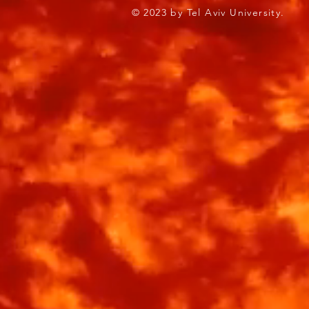
© 2023 by Tel Aviv Univ