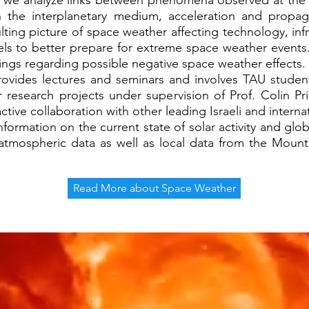
we analyze links between phenomena observed at the 
h the interplanetary medium, acceleration and propag
lting picture of space weather affecting technology, i
ls to better prepare for extreme space weather events.
nings regarding possible negative space weather effects
es lectures and seminars and involves TAU students in
ir research projects under supervision of Prof. Colin P
ve collaboration with other leading Israeli and internati
rmation on the current state of solar activity and glob
 atmospheric data as well as local data from the Mo
Read More about Space Weather