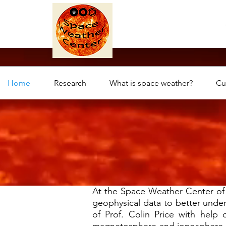
Home
Research
What is space weather?
Cu
At the Space Weather Center of T
geophysical data to better under
of Prof. Colin Price with help o