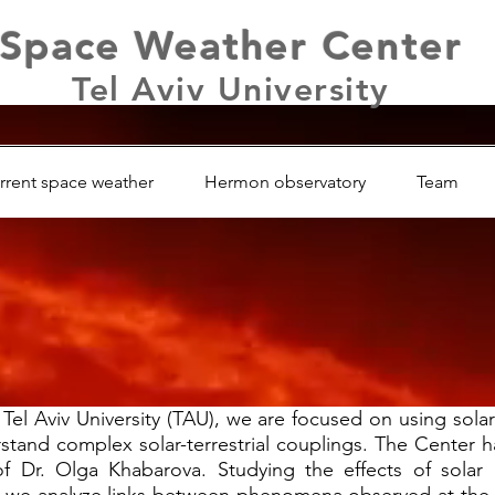
Space Weather Center
Tel Aviv University
rrent space weather
Hermon observatory
Team
el Aviv University (TAU), we are focused on using solar 
stand complex solar-terrestrial couplings. The Center h
f Dr. Olga Khabarova. Studying the effects of solar ac