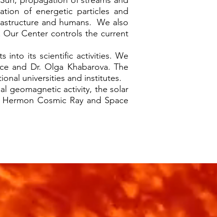
Sun, propagation of streams and
ation of energetic particles and
nfrastructure and humans. We also
 Our Center controls the current
.
to its scientific activities. We
rice and Dr. Olga Khabarova. The
onal universities and institutes.
al geomagnetic activity, the solar
unt Hermon Cosmic Ray and Space