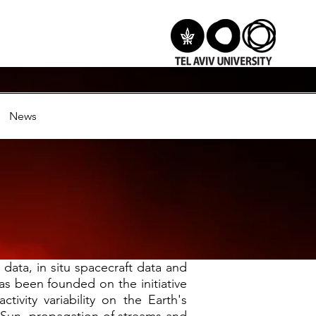
News
data, in situ spacecraft data and
as been founded on the initiative
tivity variability on the Earth's