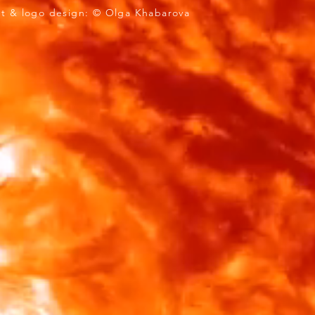
 design: © Olga Khabarova