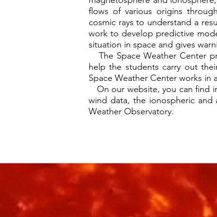
magnetosphere and ionosphere, 
flows of various origins throug
cosmic rays to understand a resu
work to develop predictive mode
situation in space and gives war
The Space Weather Center provid
help the students carry out the
Space Weather Center works in acti
On our website, you can find info
wind data, the ionospheric and
Weather Observatory.